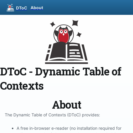
About
DToC
DToC - Dynamic Table of
Contexts
About
The Dynamic Table of Contexts (DToC) provides:
A free in-browser e-reader (no installation required for