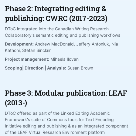
Phase 2: Integrating editing &
publishing: CWRC (2017-2023)
DToC integrated into the Canadian Writing Research
Collaboratory's semantic editing and publishing workflows
Development:
Andrew MacDonald, Jeffery Antoniuk, Nia
Kathoni, Stéfan Sinclair
Project management:
Mihaela Ilovan
Scoping| Direction | Analysis:
Susan Brown
Phase 3: Modular publication: LEAF
(2013-)
DToC offered as part of the Linked Editing Academic
Framework's suite of Commons tools for Text Encoding
Initiative editing and publishing & as an integrated component
of the LEAF Virtual Research Environment platform