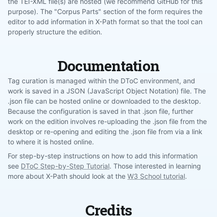
the TEI-XML file(s) are hosted (we recommend GitHub for this
purpose). The "Corpus Parts" section of the form requires the
editor to add information in X-Path format so that the tool can
properly structure the edition.
Documentation
Tag curation is managed within the DToC environment, and
work is saved in a JSON (JavaScript Object Notation) file. The
.json file can be hosted online or downloaded to the desktop.
Because the configuration is saved in that .json file, further
work on the edition involves re-uploading the .json file from the
desktop or re-opening and editing the .json file from via a link
to where it is hosted online.
For step-by-step instructions on how to add this information
see
DToC Step-by-Step Tutorial
. Those interested in learning
more about X-Path should look at the
W3 School tutorial
.
Credits