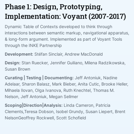
Phase 1: Design, Prototyping,
Implementation: Voyant (2007-2017)
Dynamic Table of Contexts developed to think through
interactions between semantic markup, navigational apparatus,
& long-form argument. Implemented as part of Voyant Tools
through the INKE Partnership
Development:
Stéfan Sinclair, Andrew MacDonald
Design:
Stan Ruecker, Jennifer Guiliano, Milena Radzikowska,
Susan Brown
Curating | Testing | Documenting:
Jeff Antoniuk, Nadine
Adelaar, Sharon Balasz, Mark Bieber, Anita Cutic, Brooke Heller,
Mihaela Ilovan, Olga Ivanova, Ruth Knechtel, Thomas M.
Nelson, Jeff Antoniuk, Megan Sellmer
Scoping|Direction|Analysis:
Linda Cameron, Patricia
Clements,Teresa Dobson, Isobel Grundy, Susan Liepert, Brent
NelsonGeoffrey Rockwell, Scott Schofield