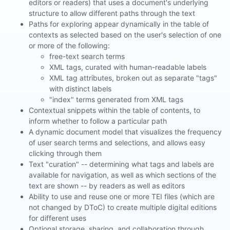
editors or readers) that uses a document's underlying
structure to allow different paths through the text
Paths for exploring appear dynamically in the table of
contexts as selected based on the user's selection of one
or more of the following:
free-text search terms
XML tags, curated with human-readable labels
XML tag attributes, broken out as separate "tags"
with distinct labels
"index" terms generated from XML tags
Contextual snippets within the table of contents, to
inform whether to follow a particular path
A dynamic document model that visualizes the frequency
of user search terms and selections, and allows easy
clicking through them
Text "curation" -- determining what tags and labels are
available for navigation, as well as which sections of the
text are shown -- by readers as well as editors
Ability to use and reuse one or more TEI files (which are
not changed by DToC) to create multiple digital editions
for different uses
Optional storage, sharing, and collaboration through