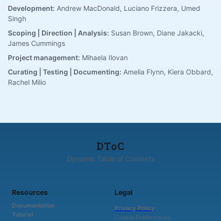
Development:
Andrew MacDonald, Luciano Frizzera, Umed
Singh
Scoping | Direction | Analysis:
Susan Brown, Diane Jakacki,
James Cummings
Project management:
Mihaela Ilovan
Curating | Testing | Documenting:
Amelia Flynn, Kiera Obbard,
Rachel Milio
DToC
Dynamic Table of Contexts
Resources
Legal
Documentation
Privacy Policy
Tutorial
Cookie Preferences