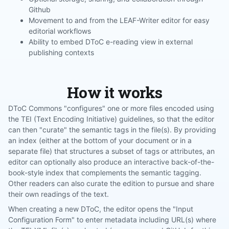
Github
Movement to and from the LEAF-Writer editor for easy
editorial workflows
Ability to embed DToC e-reading view in external
publishing contexts
How it works
DToC Commons "configures" one or more files encoded using
the TEI (Text Encoding Initiative) guidelines, so that the editor
can then "curate" the semantic tags in the file(s). By providing
an index (either at the bottom of your document or in a
separate file) that structures a subset of tags or attributes, an
editor can optionally also produce an interactive back-of-the-
book-style index that complements the semantic tagging.
Other readers can also curate the edition to pursue and share
their own readings of the text.
When creating a new DToC, the editor opens the "Input
Configuration Form" to enter metadata including URL(s) where